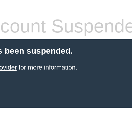
count Suspend
s been suspended.
ovider
for more information.