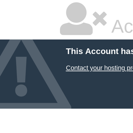
Ac
This Account ha
Contact your hosting pr