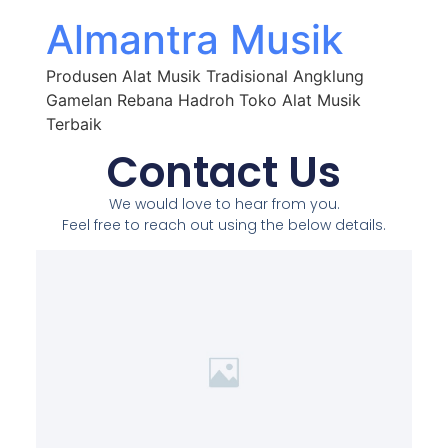
Almantra Musik
Produsen Alat Musik Tradisional Angklung
Gamelan Rebana Hadroh Toko Alat Musik
Terbaik
Contact Us
We would love to hear from you.
Feel free to reach out using the below details.