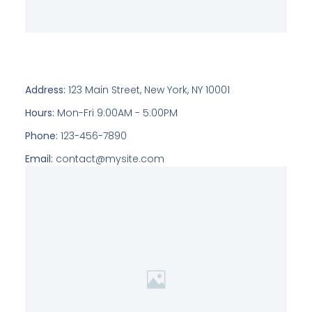
Address:
123 Main Street, New York, NY 10001
Hours:
Mon-Fri 9:00AM - 5:00PM
Phone:
123-456-7890
Email:
contact@mysite.com